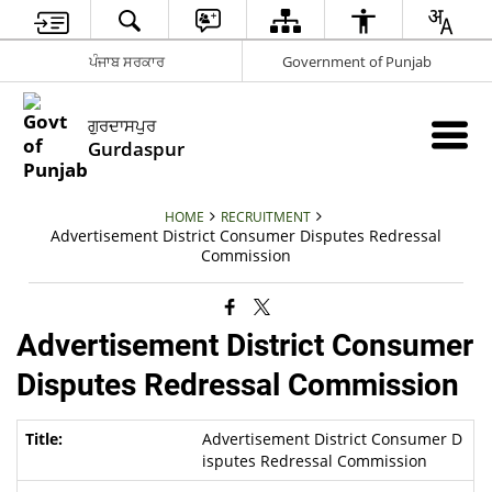
ਪੰਜਾਬ ਸਰਕਾਰ
Government of Punjab
ਗੁਰਦਾਸਪੁਰ
Gurdaspur
HOME
RECRUITMENT
Advertisement District Consumer Disputes Redressal
Commission
Advertisement District Consumer
Disputes Redressal Commission
Advertisement District Consumer D
isputes Redressal Commission