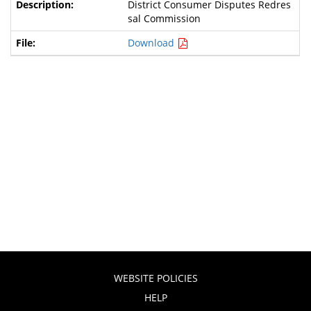
District Consumer Disputes Redres
sal Commission
Download
WEBSITE POLICIES
HELP