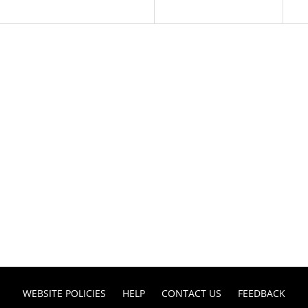
WEBSITE POLICIES
HELP
CONTACT US
FEEDBACK