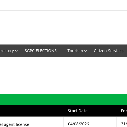
irectory
SGPC ELECTIONS
Tourism
Citizen Services
Start Date
En
04/08/2026
31
el agent license