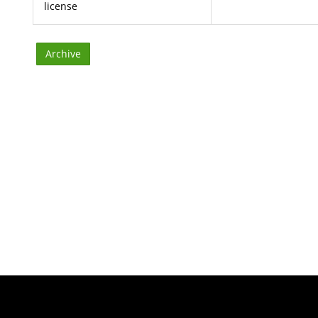
license
Archive