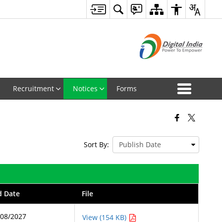
Recruitment
Notices
Forms
Sort By:
d Date
File
/08/2027
View (154 KB)