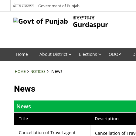
ਪੰਜਾਬ ਸਰਕਾਰ
Government of Punjab
ਗੁਰਦਾਸਪੁਰ
Gurdaspur
Home
About District
Elections
ODOP
D
News
HOME
NOTICES
News
News
Title
Description
Cancellation of Travel agent
Cancellation of Trav