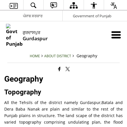
ਪੰਜਾਬ ਸਰਕਾਰ
Government of Punjab
ਗੁਰਦਾਸਪੁਰ
Gurdaspur
Geography
HOME
ABOUT DISTRICT
Geography
Topography
All the Tehsils of the district namely Gurdaspur,Batala and
Dera Baba Nanak are plain and similar to the rest of the
Punjab plains in structure. The land scape of the district has
varied topography comprising undulating plan, the flood