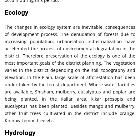
occurs during this period.
Ecology
The changes in ecology system are inevitable, consequences
of development process. The denudation of forests due to
increasing population, urbanisation industrialization have
accelerated the process of environmental degradation in the
district. Therefore preservation of the ecology is one of the
most important goals of the district planning. The vegetation
varies in the district depending on the soil, topography and
elevation. In the Plain, large scale of afforestation has been
under taken by the forest department. Where water facilities
are available, Shisham, mulberry, eucalyptus and poplar are
being planted. In the Kallar area, kikar prosopis and
eucalyptus has been planted. Besides mango and mulberry,
other fruit trees cuiltivated in the district include orange,
Kinnow Lemon tree etc.
Hydrology