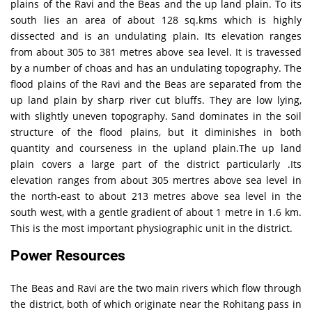
plains of the Ravi and the Beas and the up land plain. To its
south lies an area of about 128 sq.kms which is highly
dissected and is an undulating plain. Its elevation ranges
from about 305 to 381 metres above sea level. It is travessed
by a number of choas and has an undulating topography. The
flood plains of the Ravi and the Beas are separated from the
up land plain by sharp river cut bluffs. They are low lying,
with slightly uneven topography. Sand dominates in the soil
structure of the flood plains, but it diminishes in both
quantity and courseness in the upland plain.The up land
plain covers a large part of the district particularly .Its
elevation ranges from about 305 mertres above sea level in
the north-east to about 213 metres above sea level in the
south west, with a gentle gradient of about 1 metre in 1.6 km.
This is the most important physiographic unit in the district.
Power Resources
The Beas and Ravi are the two main rivers which flow through
the district, both of which originate near the Rohitang pass in