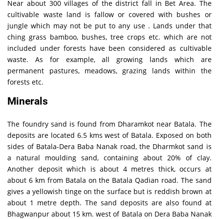
Near about 300 villages of the district fall in Bet Area. The
cultivable waste land is fallow or covered with bushes or
jungle which may not be put to any use . Lands under that
ching grass bamboo, bushes, tree crops etc. which are not
included under forests have been considered as cultivable
waste. As for example, all growing lands which are
permanent pastures, meadows, grazing lands within the
forests etc.
Minerals
The foundry sand is found from Dharamkot near Batala. The
deposits are located 6.5 kms west of Batala. Exposed on both
sides of Batala-Dera Baba Nanak road, the Dharmkot sand is
a natural moulding sand, containing about 20% of clay.
Another deposit which is about 4 metres thick, occurs at
about 6 km from Batala on the Batala Qadian road. The sand
gives a yellowish tinge on the surface but is reddish brown at
about 1 metre depth. The sand deposits are also found at
Bhagwanpur about 15 km. west of Batala on Dera Baba Nanak