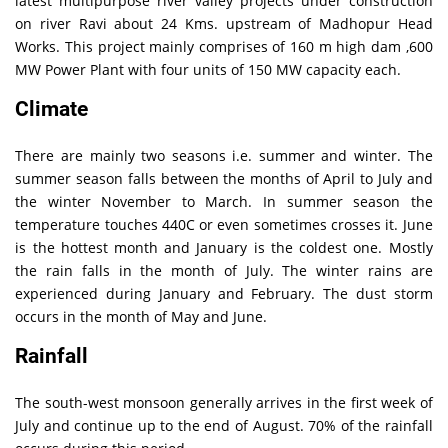
latest multipurpose river valley projects under construction
on river Ravi about 24 Kms. upstream of Madhopur Head
Works. This project mainly comprises of 160 m high dam ,600
MW Power Plant with four units of 150 MW capacity each.
Climate
There are mainly two seasons i.e. summer and winter. The
summer season falls between the months of April to July and
the winter November to March. In summer season the
temperature touches 440C or even sometimes crosses it. June
is the hottest month and January is the coldest one. Mostly
the rain falls in the month of July. The winter rains are
experienced during January and February. The dust storm
occurs in the month of May and June.
Rainfall
The south-west monsoon generally arrives in the first week of
July and continue up to the end of August. 70% of the rainfall