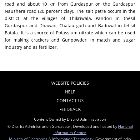
road and about 10 km from Gurdaspur on the Gurdaspur
Naushera road (20 percent clay). The salt petre occurs in the
district at the villages of Thikriwala, Pandori in thesil
Gurdaspur and Dhawan, Chataurgarh and Badowal in tehsil
Batala. It is a source of Potassium nitrate which can be used
for making crackers and Gunpowder, in match and sugar
industry and as fertilizer.
WEBSITE POLICIES
HELP
CONTACT US
FEEDBACK
Content Owned by District Administration
© District Administration Gurdaspur , Developed and hosted by
National
Informatics Centre
,
Ministry of Electronics & Information Technology
, Government of India