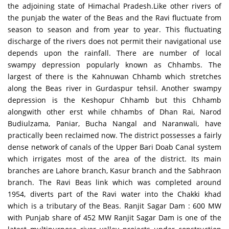
the adjoining state of Himachal Pradesh.Like other rivers of
the punjab the water of the Beas and the Ravi fluctuate from
season to season and from year to year. This fluctuating
discharge of the rivers does not permit their navigational use
depends upon the rainfall. There are number of local
swampy depression popularly known as Chhambs. The
largest of there is the Kahnuwan Chhamb which stretches
along the Beas river in Gurdaspur tehsil. Another swampy
depression is the Keshopur Chhamb but this Chhamb
alongwith other erst while chhambs of Dhan Rai, Narod
Budiulzama, Paniar, Bucha Nangal and Naranwali, have
practically been reclaimed now. The district possesses a fairly
dense network of canals of the Upper Bari Doab Canal system
which irrigates most of the area of the district. Its main
branches are Lahore branch, Kasur branch and the Sabhraon
branch. The Ravi Beas link which was completed around
1954, diverts part of the Ravi water into the Chakki khad
which is a tributary of the Beas. Ranjit Sagar Dam : 600 MW
with Punjab share of 452 MW Ranjit Sagar Dam is one of the