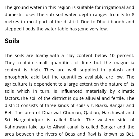
The ground water in this region is suitable for irrigational and
domestic uses.The sub soil water depth ranges from 5 to 8
metres in most part of the district. Due to Dhusi bandh and
stepped floods the water table has gone very low.
Soils
The soils are loamy with a clay content below 10 percent.
They contain small quantities of lime but the magnesia
content is high. They are well supplied in potash and
phosphoric acid but the quantities available are low. The
agriculture is dependent to a large extent on the nature of its
soils which in turn, is influenced materially by climatic
factors.The soil of the district is quite alluvial and fertile. The
district consists of three kinds of soils viz, Riarki, Bangar and
Bet. The area of Dhariwal Ghuman, Qadian, Harchowal and
Sri Hargobindpur is called Riarki. The western side of
Kahnuwan lake up to Aliwal canal is called Bangar and the
area between the rivers of Beas and Ravi is known as Bet.