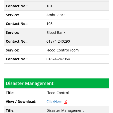
101
Ambulance
108
Blood Bank
01874-240290
Flood Control room
01874-247964
Disaster Management
Flood Control
ClickHere
Disaster Management