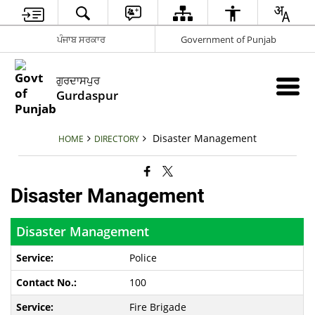
ਪੰਜਾਬ ਸਰਕਾਰ
Government of Punjab
ਗੁਰਦਾਸਪੁਰ
Gurdaspur
Disaster Management
HOME
DIRECTORY
Disaster Management
Disaster Management
Police
100
Fire Brigade