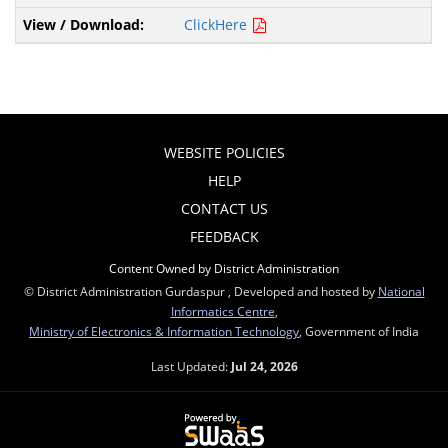
ClickHere
WEBSITE POLICIES
HELP
CONTACT US
FEEDBACK
Content Owned by District Administration
© District Administration Gurdaspur , Developed and hosted by
National
Informatics Centre
,
Ministry of Electronics & Information Technology
, Government of India
Last Updated:
Jul 24, 2026