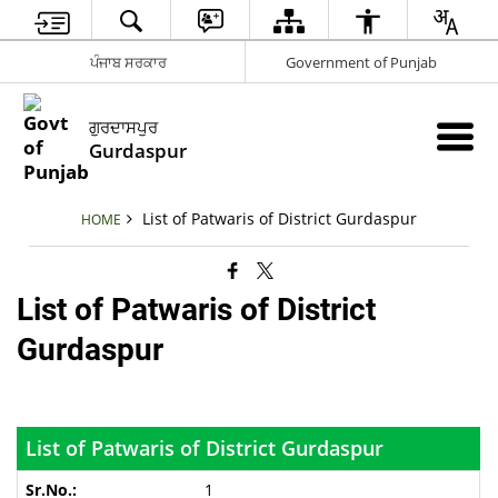
ਪੰਜਾਬ ਸਰਕਾਰ
Government of Punjab
ਗੁਰਦਾਸਪੁਰ
Gurdaspur
List of Patwaris of District Gurdaspur
HOME
List of Patwaris of District
Gurdaspur
List of Patwaris of District Gurdaspur
1