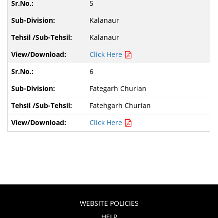
5
Kalanaur
Kalanaur
Click Here
6
Fategarh Churian
Fatehgarh Churian
Click Here
WEBSITE POLICIES
HELP