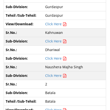
Gurdaspur
Gurdaspur
Click Here
Kahnuwan
Click Here
Dhariwal
Click Here
Naushera Majha Singh
Click Here
2
Batala
Batala
Click Here