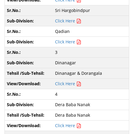
Sri Hargobindpur
Click Here
Qadian
Click Here
3
Dinanagar
Dinanagar & Dorangala
Click Here
4
Dera Baba Nanak
Dera Baba Nanak
Click Here