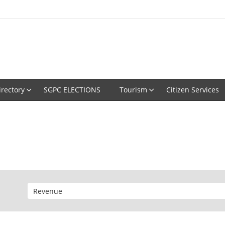
irectory
SGPC ELECTIONS
Tourism
Citizen Services