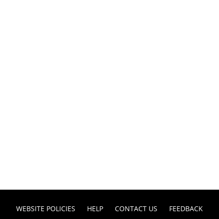
WEBSITE POLICIES
HELP
CONTACT US
FEEDBACK