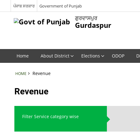
ਪੰਜਾਬ ਸਰਕਾਰ
Government of Punjab
ਗੁਰਦਾਸਪੁਰ
Gurdaspur
Home
About District
Elections
ODOP
D
Revenue
HOME
Revenue
Filter Service category wise