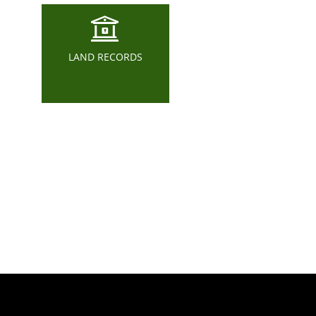
LAND RECORDS