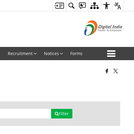
Recruitment
Notices
Forms
Filter